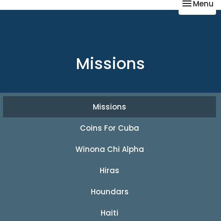
Toggle na
Menu
Missions
Missions
Coins For Cuba
Winona Chi Alpha
Hiras
Houndars
Haiti