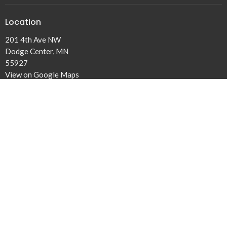
Location
201 4th Ave NW
Dodge Center, MN
55927
View on Google Maps
Office Hours
Tuesday to Fridays 9AM - 3PM
Contact
Phone:
507-374-6561
Email
:
dclivingwater@gmail.com