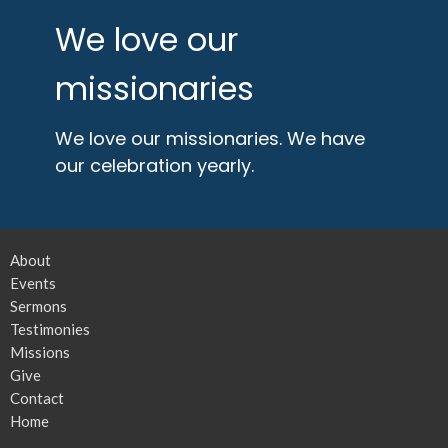
We love our
missionaries
We love our missionaries. We have
our celebration yearly.
About
Events
Sermons
Testimonies
Missions
Give
Contact
Home