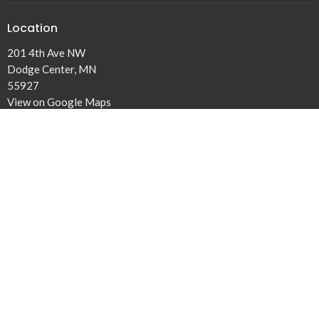
Location
201 4th Ave NW
Dodge Center, MN
55927
View on Google Maps
Office Hours
Tuesday to Fridays 9AM - 3PM
Contact
Phone:
507-374-6561
Email
:
dclivingwater@gmail.com