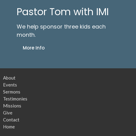
Pastor Tom with IMI
We help sponsor three kids each
month.
More Info
About
Events
Sermons
Testimonies
Missions
Give
Contact
Home