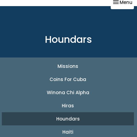
Toggle na
Menu
Houndars
Missions
Coins For Cuba
Winona Chi Alpha
Hiras
Houndars
Haiti