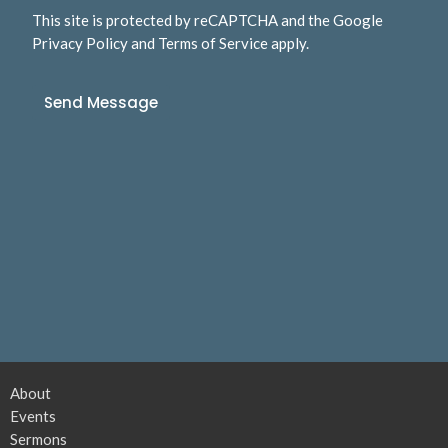
This site is protected by reCAPTCHA and the Google
Privacy Policy
and
Terms of Service
apply.
About
Events
Sermons