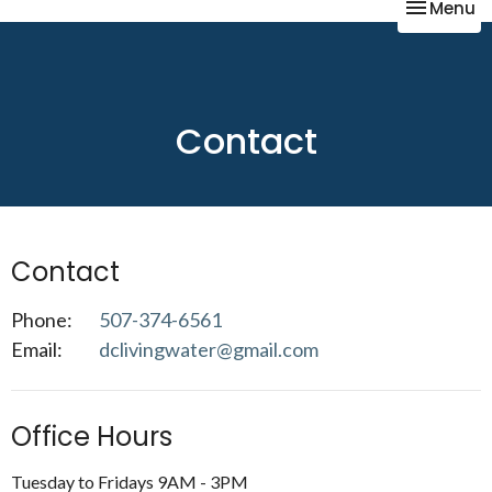
Toggle na
Menu
Contact
Contact
Phone:
507-374-6561
Email
:
dclivingwater@gmail.com
Office Hours
Tuesday to Fridays 9AM - 3PM