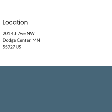
Location
201 4th Ave NW
Dodge Center, MN
55927 US