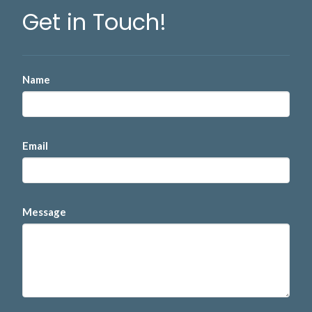
Get in Touch!
Name
Email
Message