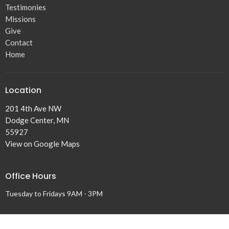
Testimonies
Missions
Give
Contact
Home
Location
201 4th Ave NW
Dodge Center, MN
55927
View on Google Maps
Office Hours
Tuesday to Fridays 9AM - 3PM
Contact