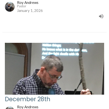
Roy Andrews
Pastor
January 1, 2026
December 28th
Roy Andrews