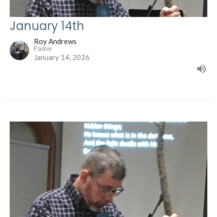
January 14th
Roy Andrews
Pastor
January 14, 2026