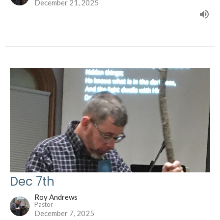
December 21, 2025
Dec 7th
Roy Andrews
Pastor
December 7, 2025