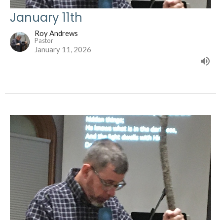
January 11th
Roy Andrews
Pastor
January 11, 2026