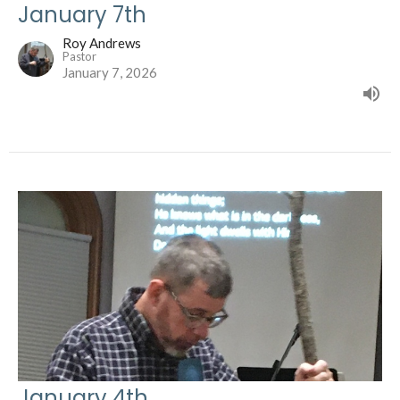
January 7th
Roy Andrews
Pastor
January 7, 2026
January 4th