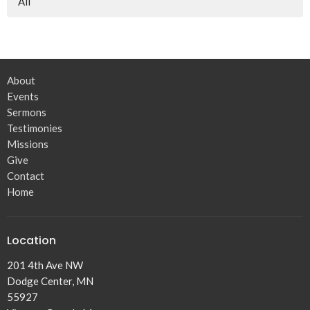
All
About
Events
Sermons
Testimonies
Missions
Give
Contact
Home
Location
201 4th Ave NW
Dodge Center, MN
55927