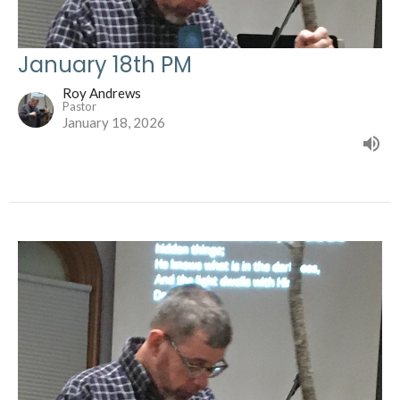
January 18th PM
Roy Andrews
Pastor
January 18, 2026