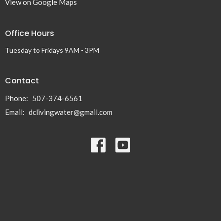
View on Google Maps
Office Hours
Tuesday to Fridays 9AM - 3PM
Contact
Phone:
507-374-6561
Email
:
dclivingwater@gmail.com