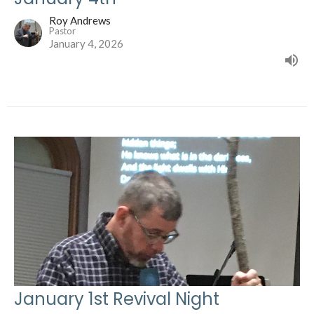
Roy Andrews
Pastor
January 4, 2026
January 1st Revival Night