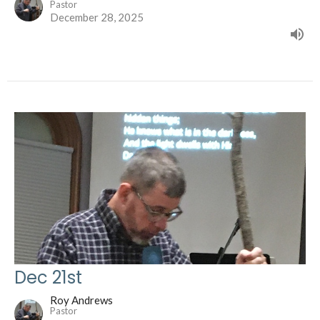
Pastor
December 28, 2025
Dec 21st
Roy Andrews
Pastor