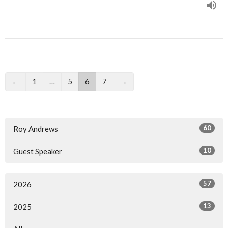
←
1
…
5
6
7
→
60
Roy Andrews
10
Guest Speaker
57
2026
13
2025