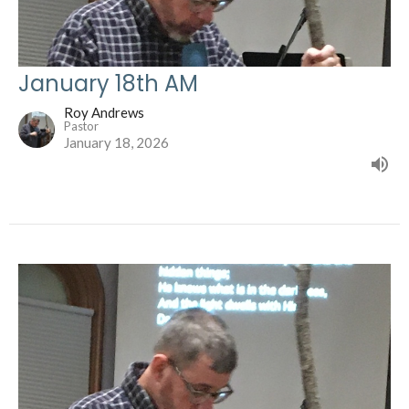
January 18th AM
Roy Andrews
Pastor
January 18, 2026