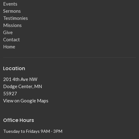
Events
30
31
1
2
3
4
5
Sermons
3p
Sunday Worship
11p
Prayer Night
Testimonies
Missions
Give
Contact
Home
Location
201 4th Ave NW
Dodge Center, MN
55927
View on Google Maps
Office Hours
Tuesday to Fridays 9AM - 3PM