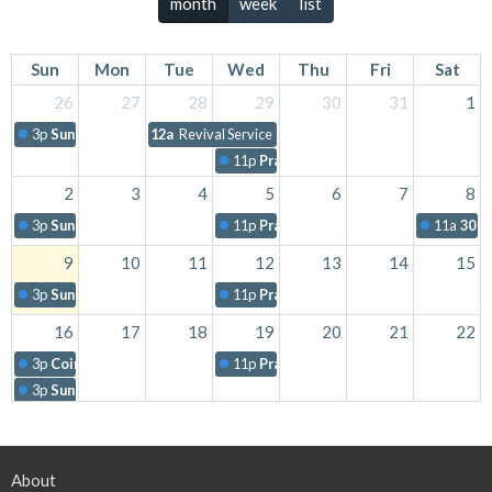
month
week
list
Sun
Mon
Tue
Wed
Thu
Fri
Sat
26
27
28
29
30
31
1
3p
Sunday Worship
12a
Revival Service
11p
Prayer Night
2
3
4
5
6
7
8
3p
Sunday Worship
11p
Prayer Night
11a
30 f
9
10
11
12
13
14
15
3p
Sunday Worship
11p
Prayer Night
16
17
18
19
20
21
22
3p
Coins For Cuba
11p
Prayer Night
3p
Sunday Worship
11p
Revival Service
23
24
25
26
27
28
29
About
3p
Sunday Worship
11p
Prayer Night