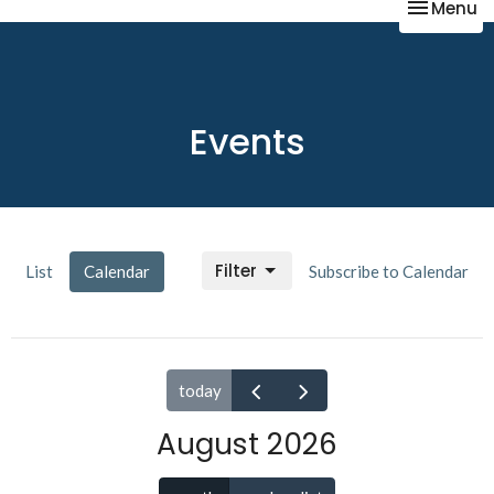
Toggle na
Menu
Events
Filter
List
Calendar
Subscribe to Calendar
today
August 2026