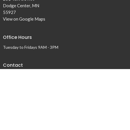
Dodge Center, MN
55927
View on Google Maps
Office Hours
Tuesday to Fridays 9AM - 3PM
Contact
Phone:
507-374-6561
Email
:
dclivingwater@gmail.com
© 2026 Living Water Church. All Rights Reserved. |
Login