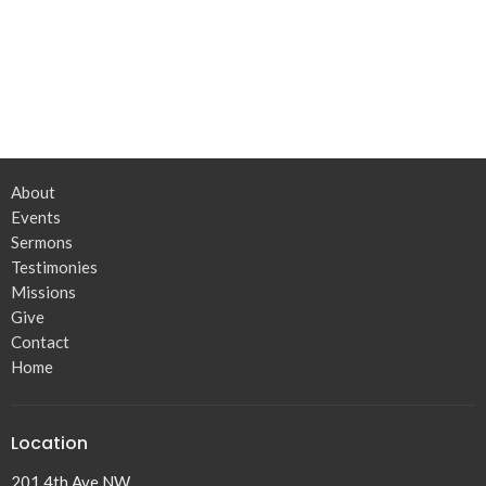
About
Events
Sermons
Testimonies
Missions
Give
Contact
Home
Location
201 4th Ave NW