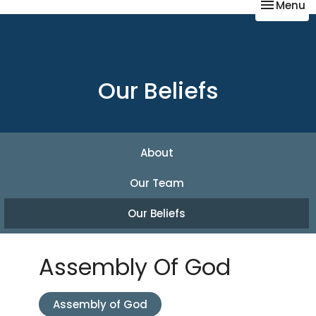
Toggle na
Menu
Our Beliefs
About
Our Team
Our Beliefs
Assembly Of God
Assembly of God