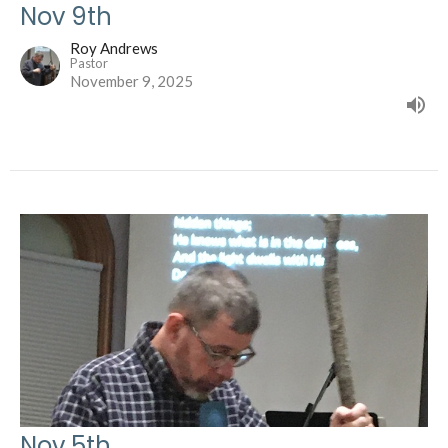
Nov 9th
Roy Andrews
Pastor
November 9, 2025
Nov 5th