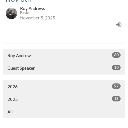
Roy Andrews
Pastor
November 5, 2025
60
Roy Andrews
10
Guest Speaker
57
2026
13
2025
All