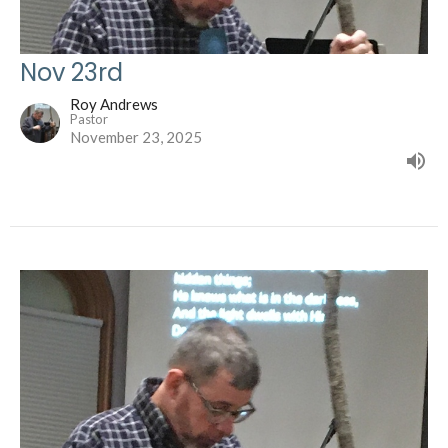
Nov 23rd
Roy Andrews
Pastor
November 23, 2025