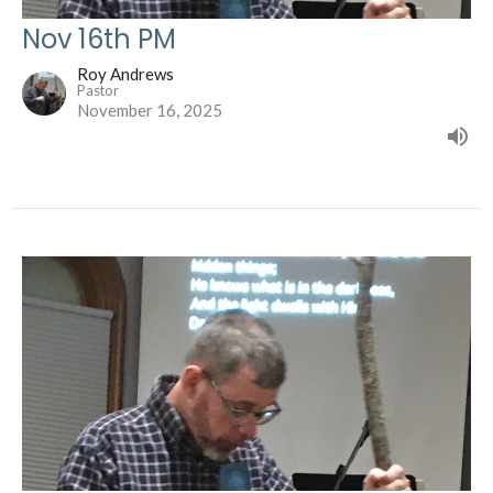
Nov 16th PM
Roy Andrews
Pastor
November 16, 2025