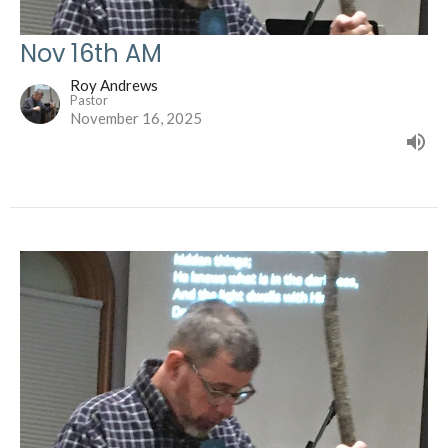
Nov 16th AM
Roy Andrews
Pastor
November 16, 2025