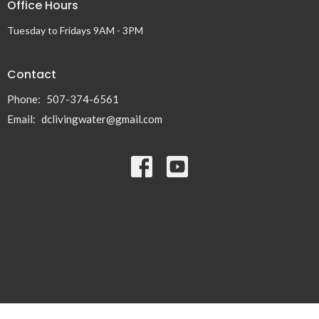
Office Hours
Tuesday to Fridays 9AM - 3PM
Contact
Phone:
507-374-6561
Email
:
dclivingwater@gmail.com