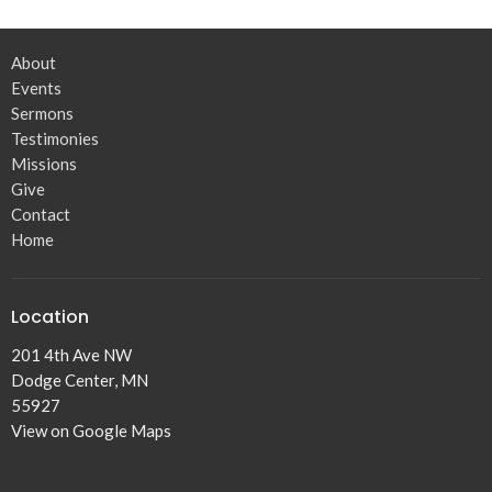
About
Events
Sermons
Testimonies
Missions
Give
Contact
Home
Location
201 4th Ave NW
Dodge Center, MN
55927
View on Google Maps