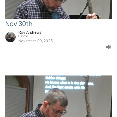
Nov 30th
Roy Andrews
Pastor
November 30, 2025