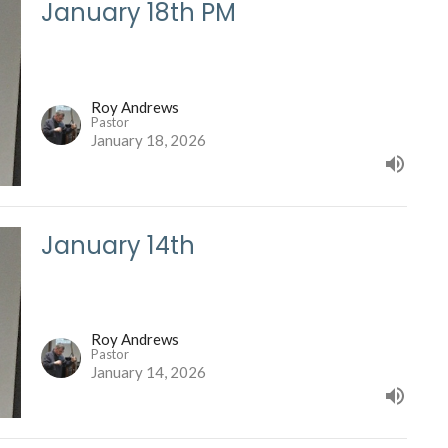
January 18th PM
Roy Andrews
Pastor
January 18, 2026
January 14th
Roy Andrews
Pastor
January 14, 2026