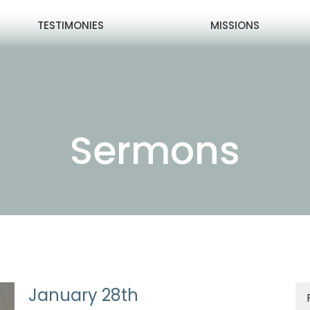
TESTIMONIES
MISSIONS
Sermons
January 28th