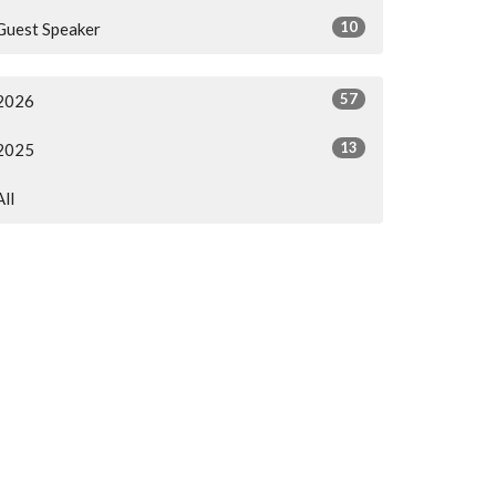
10
Guest Speaker
57
2026
13
2025
All