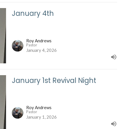
January 4th
Roy Andrews
Pastor
January 4, 2026
January 1st Revival Night
Roy Andrews
Pastor
January 1, 2026