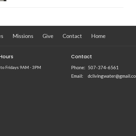
es
Missions
Give
Contact
Home
 Hours
Contact
to Fridays 9AM - 3PM
Phone:
507-374-6561
Email
:
dclivingwater@gmail.c