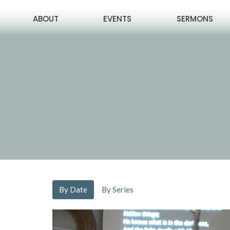
ABOUT
EVENTS
SERMONS
By Date
By Series