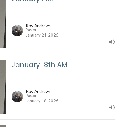
Roy Andrews
Pastor
January 21, 2026
January 18th AM
Roy Andrews
Pastor
January 18, 2026