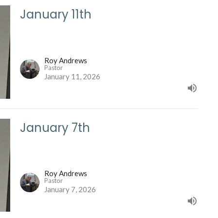
January 11th
Roy Andrews
Pastor
January 11, 2026
January 7th
Roy Andrews
Pastor
January 7, 2026