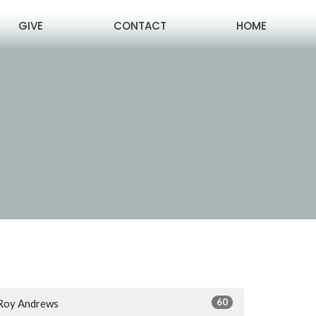
GIVE
CONTACT
HOME
60
Roy Andrews