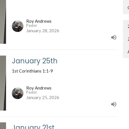
Roy Andrews
Pastor
January 28, 2026
January 25th
1st Corinthians 1:1-9
Roy Andrews
Pastor
January 25, 2026
January 21st