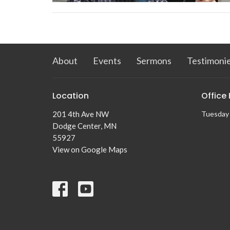
About
Events
Sermons
Testimoni
Location
Office
201 4th Ave NW
Tuesday 
Dodge Center, MN
55927
View on Google Maps