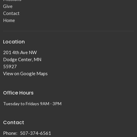
Give
Contact
Home
Location
201 4th Ave NW
Dodge Center, MN
55927
View on Google Maps
Office Hours
Tuesday to Fridays 9AM - 3PM
Contact
Phone:
507-374-6561