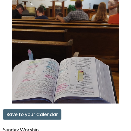
Save to your Calendar
Sunday Worship