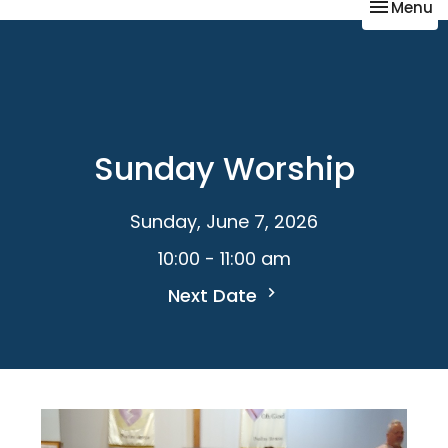
Toggle na
Menu
Sunday Worship
Sunday, June 7, 2026
10:00 - 11:00 am
Next Date