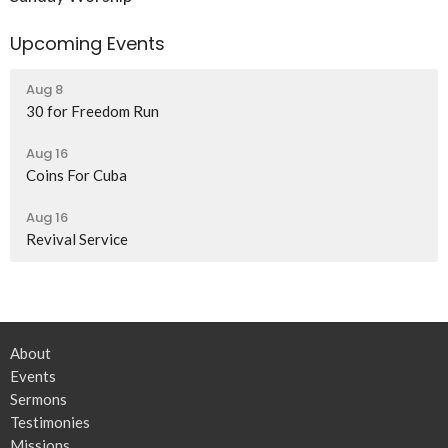
Upcoming Events
Aug 8
30 for Freedom Run
Aug 16
Coins For Cuba
Aug 16
Revival Service
About
Events
Sermons
Testimonies
Missions