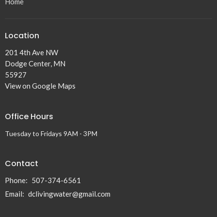
Home
Location
201 4th Ave NW
Dodge Center, MN
55927
View on Google Maps
Office Hours
Tuesday to Fridays 9AM - 3PM
Contact
Phone:
507-374-6561
Email
:
dclivingwater@gmail.com