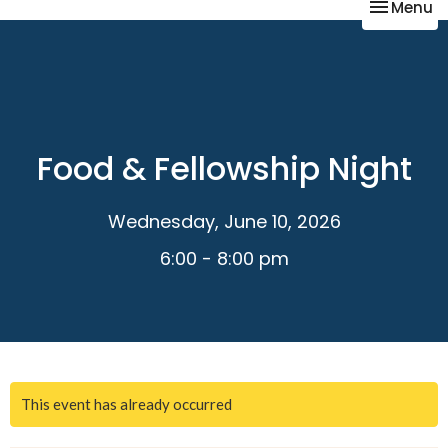
Toggle na
Menu
Food & Fellowship Night
Wednesday, June 10, 2026
6:00 - 8:00 pm
This event has already occurred