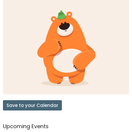
Save to your Calendar
Upcoming Events