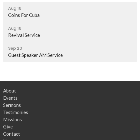
Aug 16
Coins For Cuba
Aug 16
Revival Service
Sep 20
Guest Speaker AM Service
About
Events
Sermons
Testimonies
Missions
Give
Contact