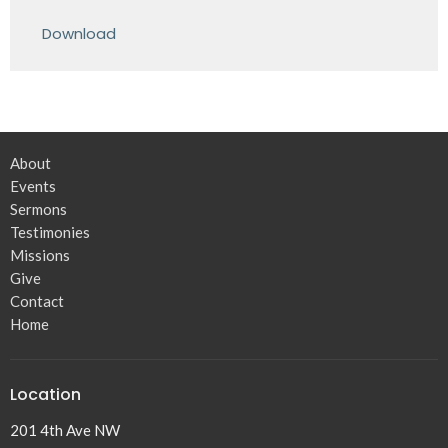
Play
Mute
Settings
Downlo
Download
About
Events
Sermons
Testimonies
Missions
Give
Contact
Home
Location
201 4th Ave NW