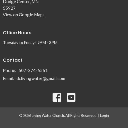
Dodge Center, MN
55927
View on Google Maps
Office Hours
Tuesday to Fridays 9AM - 3PM
Contact
Phone:
507-374-6561
Email
:
dclivingwater@gmail.com
© 2026 Living Water Church. All Rights Reserved. |
Login