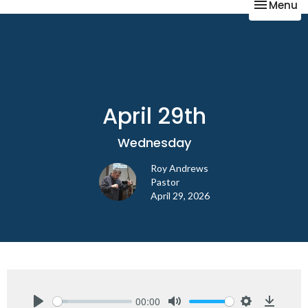
Toggle na
Menu
April 29th
Wednesday
Roy Andrews
Pastor
April 29, 2026
00:00