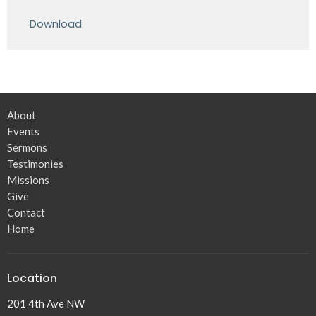
Play
Mute
Settings
Downlo
Download
About
Events
Sermons
Testimonies
Missions
Give
Contact
Home
Location
201 4th Ave NW