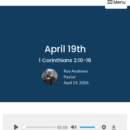
Toggle na
Menu
April 19th
1 Corinthians 2:10-16
Roy Andrews
Pastor
April 19, 2026
00:00