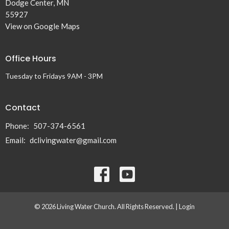
Dodge Center, MN
55927
View on Google Maps
Office Hours
Tuesday to Fridays 9AM - 3PM
Contact
Phone:
507-374-6561
Email
:
dclivingwater@gmail.com
© 2026 Living Water Church. All Rights Reserved. |
Login