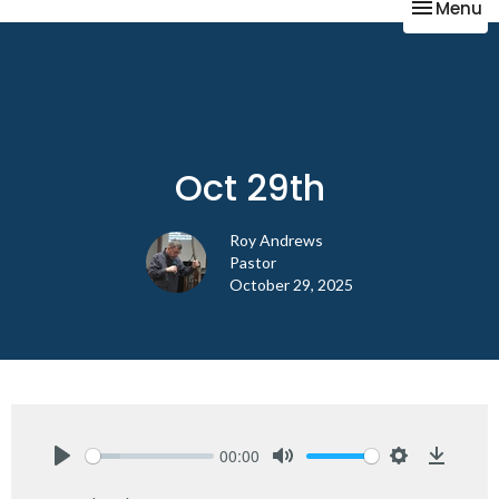
Toggle na
Menu
Oct 29th
Roy Andrews
Pastor
October 29, 2025
00:00
Play
Mute
Settings
Downlo