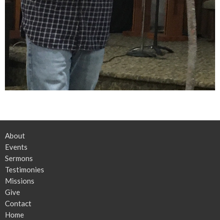
About
Events
Sermons
Testimonies
Missions
Give
Contact
Home