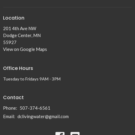
Location
201 4th Ave NW
Dodge Center, MN
55927
View on Google Maps
Office Hours
Tuesday to Fridays 9AM - 3PM
Contact
Phone:
507-374-6561
Email
:
dclivingwater@gmail.com