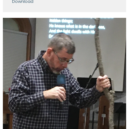
Download