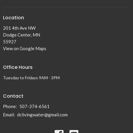
Location
201 4th Ave NW
Dodge Center, MN
55927
View on Google Maps
Office Hours
Tuesday to Fridays 9AM - 3PM
Contact
Phone:
507-374-6561
Email
:
dclivingwater@gmail.com