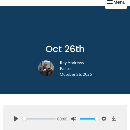
Toggle na
Menu
Oct 26th
Roy Andrews
Pastor
October 26, 2025
00:00
Play
Mute
Settings
Downlo