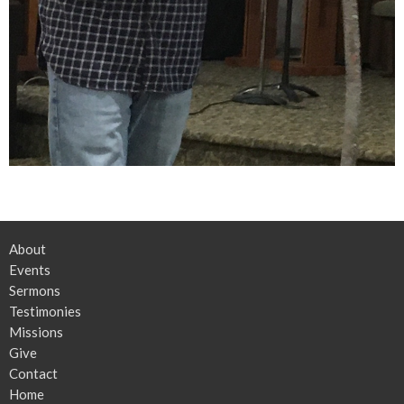
About
Events
Sermons
Testimonies
Missions
Give
Contact
Home