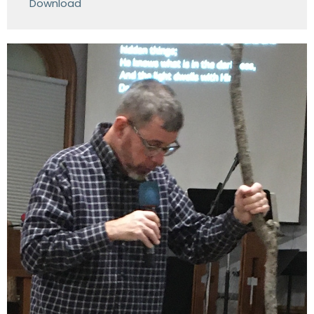
Download