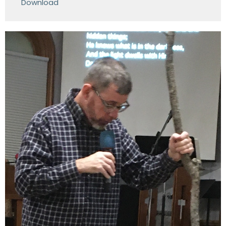
Download