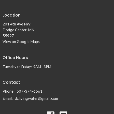
Location
201 4th Ave NW
Dodge Center, MN
55927
View on Google Maps
Office Hours
Tuesday to Fridays 9AM - 3PM
Contact
Phone:
507-374-6561
Email
:
dclivingwater@gmail.com