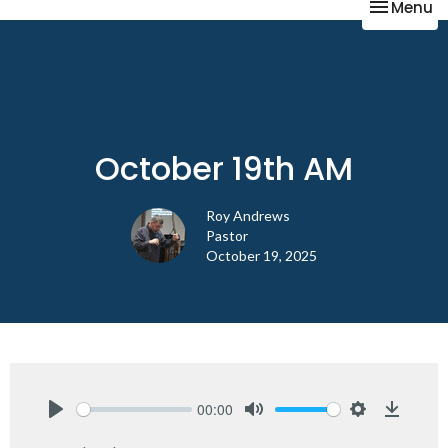
Toggle na
Menu
October 19th AM
Roy Andrews
Pastor
October 19, 2025
00:00
Play
Mute
Settings
Downlo