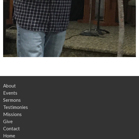
About
Events
Sermons
Testimonies
Missions
Give
Contact
Home